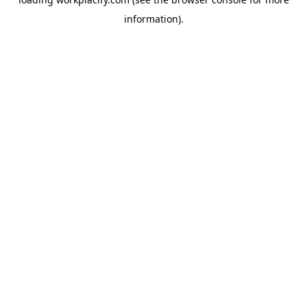
information)
.