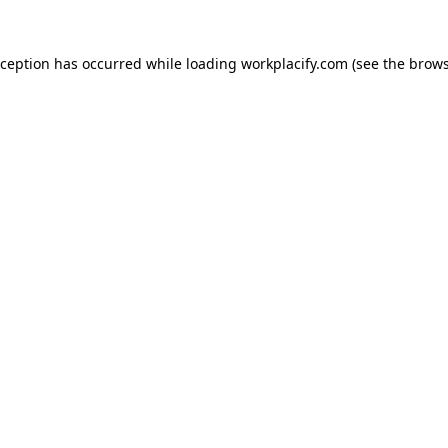
exception has occurred
while loading
workplacify.com
(see the brows