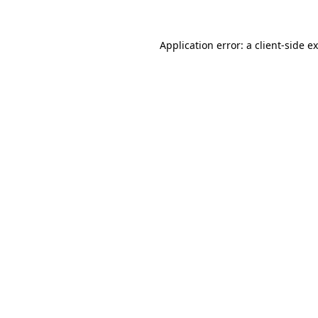
Application error: a client-side 