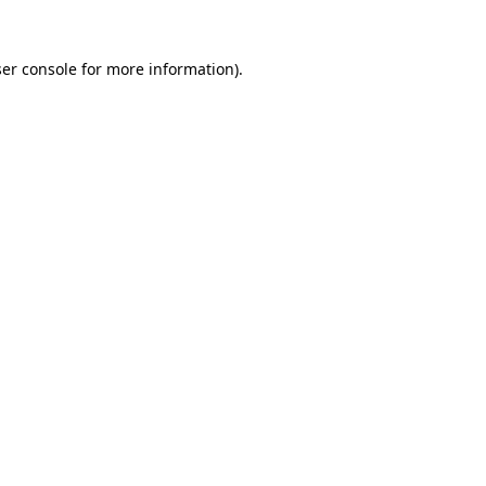
er console for more information)
.