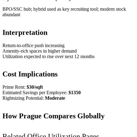
BPO/SSC hub; hybrid used as key recruiting tool; modern stock
abundant
Interpretation
Return-to-office push increasing
Amenity-rich spaces in higher demand
Utilization expected to rise over next 12 months
Cost Implications
Prime Rent:
$
30
/sqft
Estimated Savings per Employee:
$
1350
Rightsizing Potential:
Moderate
How
Prague
Compares Globally
Related Office Utilization Pages