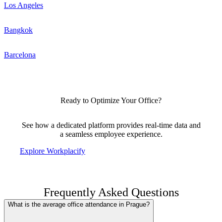
Los Angeles
Bangkok
Barcelona
Ready to Optimize Your Office?
See how a dedicated platform provides real-time data and
a seamless employee experience.
Explore Workplacify
Frequently Asked Questions
What is the average office attendance in Prague?