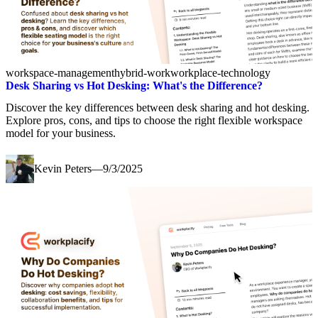
workspace-management
hybrid-work
workplace-technology
Desk Sharing vs Hot Desking: What's the Difference?
Discover the key differences between desk sharing and hot desking.
Explore pros, cons, and tips to choose the right flexible workspace
model for your business.
Kevin Peters
—
9/3/2025