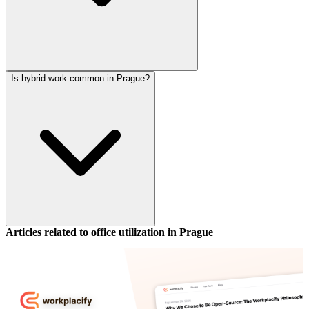
Is hybrid work common in Prague?
Articles related to office utilization in
Prague