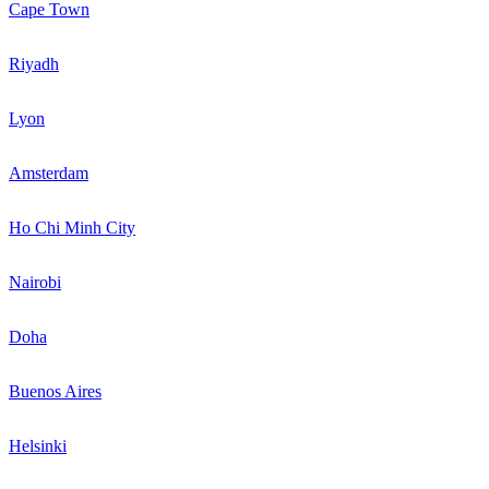
Cape Town
Riyadh
Lyon
Amsterdam
Ho Chi Minh City
Nairobi
Doha
Buenos Aires
Helsinki