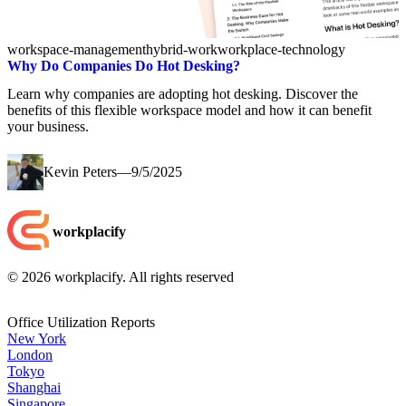
workspace-management
hybrid-work
workplace-technology
Why Do Companies Do Hot Desking?
Learn why companies are adopting hot desking. Discover the
benefits of this flexible workspace model and how it can benefit
your business.
Kevin Peters
—
9/5/2025
workplacify
©
2026
workplacify. All rights reserved
Office Utilization Reports
New York
London
Tokyo
Shanghai
Singapore