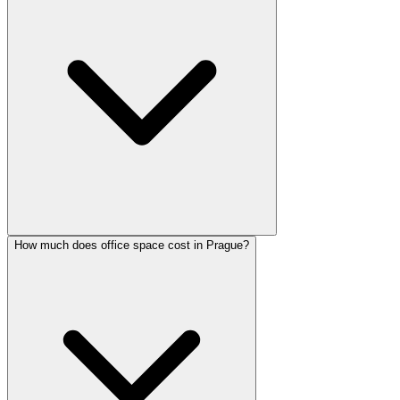
How much does office space cost in Prague?