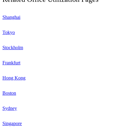
Shanghai
Tokyo
Stockholm
Frankfurt
Hong Kong
Boston
Sydney
Singapore