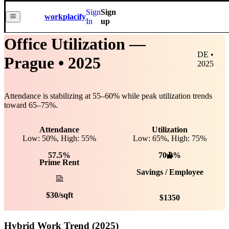
Sign
Sign
workplacify
In
up
Office Utilization —
DE •
Prague
• 2025
2025
Attendance is stabilizing at
55
–
60
% while peak utilization trends
toward
65
–
75
%.
Attendance
Utilization
Low: 50%, High: 55%
Low:
65
%, High:
75
%
57.5%
70.0%
Prime Rent
Savings / Employee
$
30
/sqft
$
1350
Hybrid Work Trend (2025)