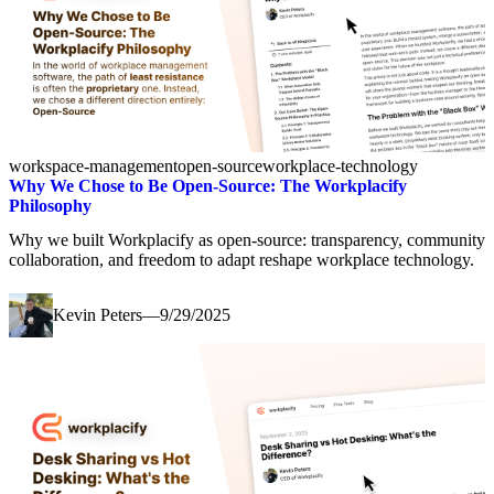
workspace-management
open-source
workplace-technology
Why We Chose to Be Open-Source: The Workplacify
Philosophy
Why we built Workplacify as open-source: transparency, community
collaboration, and freedom to adapt reshape workplace technology.
Kevin Peters
—
9/29/2025