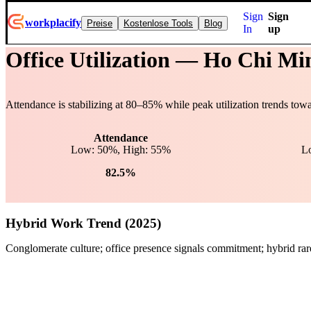
Sign
Sign
workplacify
Preise
Kostenlose Tools
Blog
In
up
Office Utilization —
Ho Chi Mi
Attendance is stabilizing at
80
–
85
% while peak utilization trends tow
Attendance
Low: 50%, High: 55%
L
82.5%
Hybrid Work Trend (2025)
Conglomerate culture; office presence signals commitment; hybrid rar