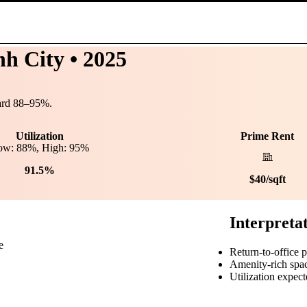
nh City
• 2025
ard
88
–
95
%.
Utilization
Prime Rent
ow:
88
%, High:
95
%
91.5%
$
40
/sqft
Interpreta
e
Return-to-office 
Amenity-rich spa
Utilization expect