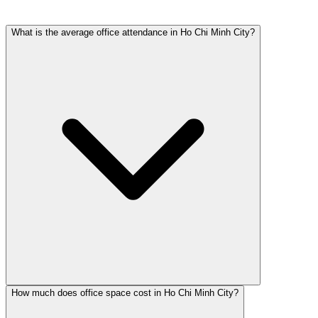
What is the average office attendance in Ho Chi Minh City?
How much does office space cost in Ho Chi Minh City?