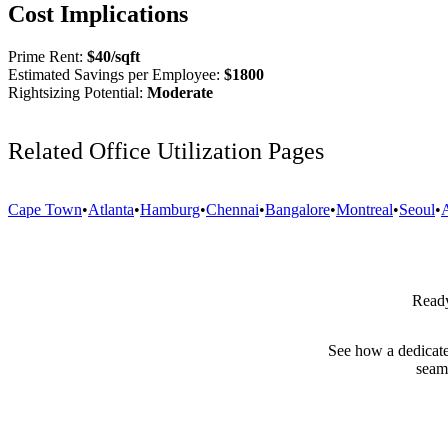
Cost Implications
Prime Rent:
$
40
/sqft
Estimated Savings per Employee:
$
1800
Rightsizing Potential:
Moderate
Related Office Utilization Pages
Cape Town
•
Atlanta
•
Hamburg
•
Chennai
•
Bangalore
•
Montreal
•
Seoul
•
Ready
See how a dedicate
seam