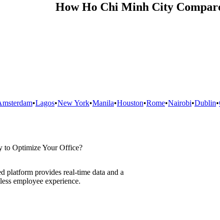
How
Ho Chi Minh City
Compare
Amsterdam
•
Lagos
•
New York
•
Manila
•
Houston
•
Rome
•
Nairobi
•
Dublin
•
 to Optimize Your Office?
d platform provides real-time data and a
less employee experience.