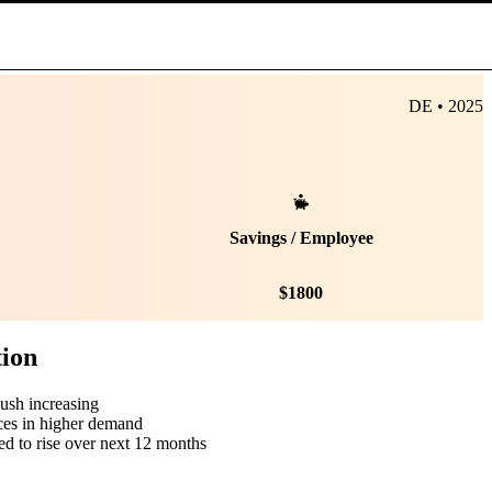
DE • 2025
Savings / Employee
$
1800
tion
push increasing
ces in higher demand
ed to rise over next 12 months