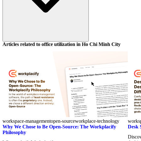
Articles related to office utilization in
Ho Chi Minh City
workspace-management
open-source
workplace-technology
works
Why We Chose to Be Open-Source: The Workplacify
Desk 
Philosophy
Discov