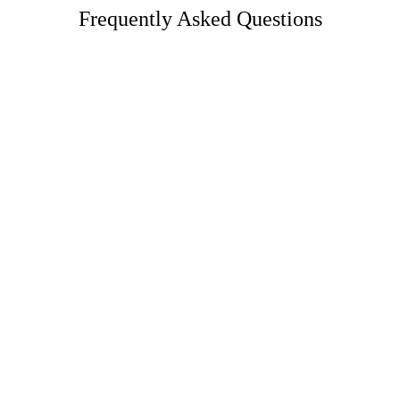
Frequently Asked Questions