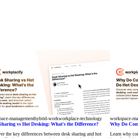
pace-management
hybrid-work
workplace-technology
workspace-m
Sharing vs Hot Desking: What's the Difference?
Why Do Comp
er the key differences between desk sharing and hot
Learn why com