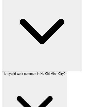
Is hybrid work common in Ho Chi Minh City?