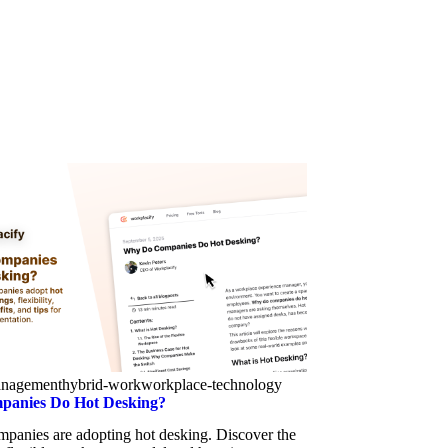
anagement
hybrid-work
workplace-technology
anies Do Hot Desking?
panies are adopting hot desking. Discover the