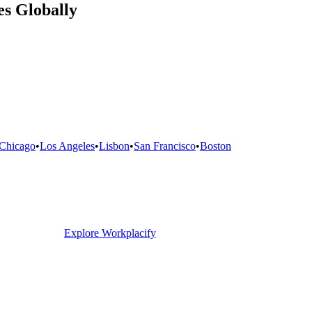
s Globally
Chicago
•
Los Angeles
•
Lisbon
•
San Francisco
•
Boston
Explore Workplacify