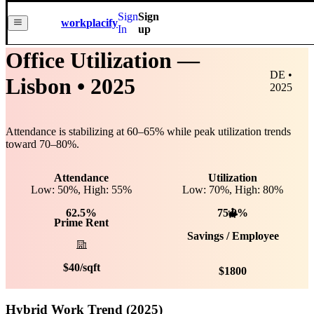
Sign
Sign
workplacify
In
up
Office Utilization —
DE •
Lisbon
• 2025
2025
Attendance is stabilizing at
60
–
65
% while peak utilization trends
toward
70
–
80
%.
Attendance
Utilization
Low: 50%, High: 55%
Low:
70
%, High:
80
%
62.5%
75.0%
Prime Rent
Savings / Employee
$
40
/sqft
$
1800
Hybrid Work Trend (2025)