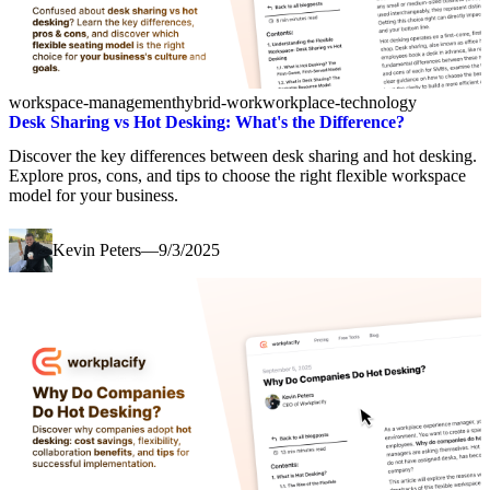
workspace-management
hybrid-work
workplace-technology
Desk Sharing vs Hot Desking: What's the Difference?
Discover the key differences between desk sharing and hot desking.
Explore pros, cons, and tips to choose the right flexible workspace
model for your business.
Kevin Peters
—
9/3/2025