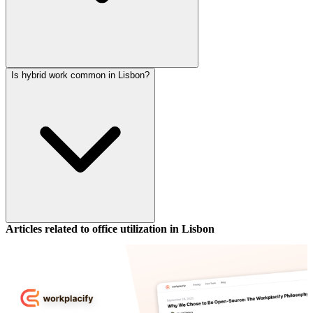
Is hybrid work common in Lisbon?
Articles related to office utilization in
Lisbon