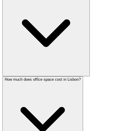
How much does office space cost in Lisbon?