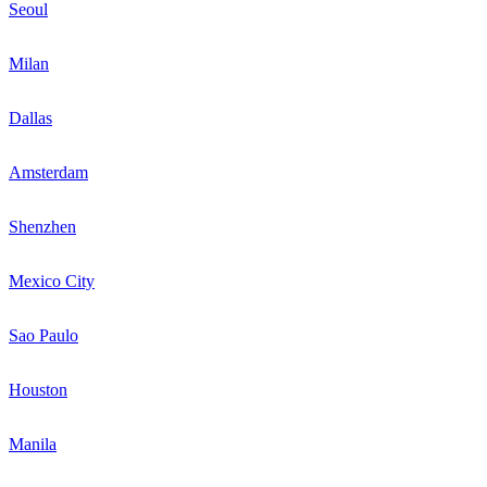
Seoul
Milan
Dallas
Amsterdam
Shenzhen
Mexico City
Sao Paulo
Houston
Manila