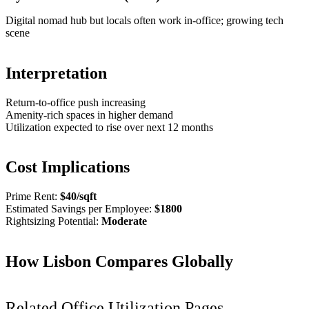
Digital nomad hub but locals often work in-office; growing tech
scene
Interpretation
Return-to-office push increasing
Amenity-rich spaces in higher demand
Utilization expected to rise over next 12 months
Cost Implications
Prime Rent:
$
40
/sqft
Estimated Savings per Employee:
$
1800
Rightsizing Potential:
Moderate
How
Lisbon
Compares Globally
Related Office Utilization Pages