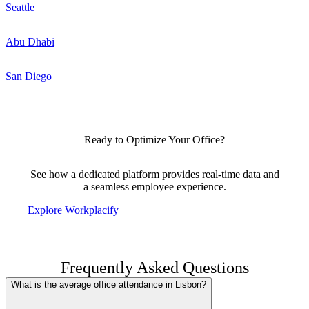
Seattle
Abu Dhabi
San Diego
Ready to Optimize Your Office?
See how a dedicated platform provides real-time data and
a seamless employee experience.
Explore Workplacify
Frequently Asked Questions
What is the average office attendance in Lisbon?