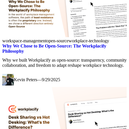
workspace-management
open-source
workplace-technology
Why We Chose to Be Open-Source: The Workplacify
Philosophy
Why we built Workplacify as open-source: transparency, community
collaboration, and freedom to adapt reshape workplace technology.
Kevin Peters
—
9/29/2025