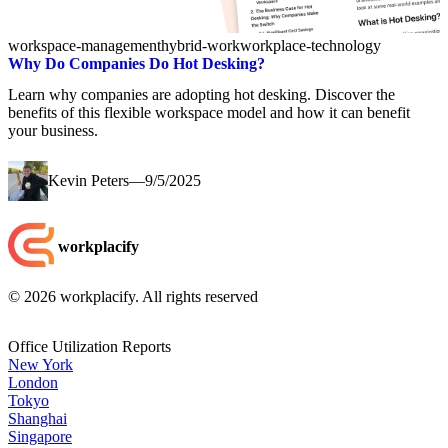
workspace-management
hybrid-work
workplace-technology
Why Do Companies Do Hot Desking?
Learn why companies are adopting hot desking. Discover the
benefits of this flexible workspace model and how it can benefit
your business.
Kevin Peters
—
9/5/2025
workplacify
©
2026
workplacify. All rights reserved
Office Utilization Reports
New York
London
Tokyo
Shanghai
Singapore