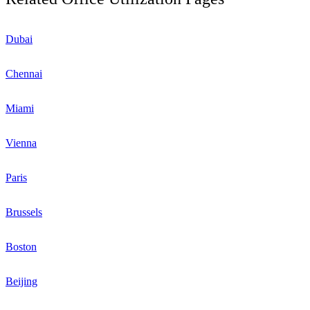
Dubai
Chennai
Miami
Vienna
Paris
Brussels
Boston
Beijing