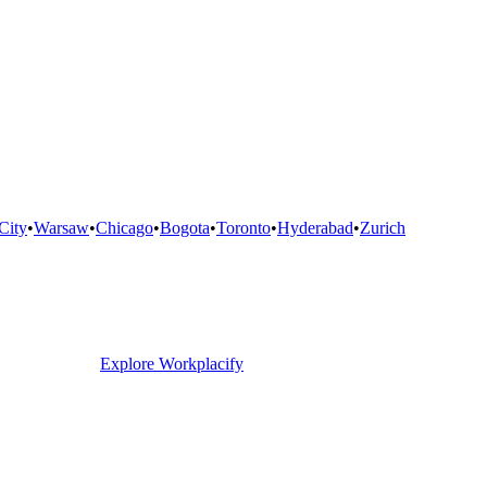
City
•
Warsaw
•
Chicago
•
Bogota
•
Toronto
•
Hyderabad
•
Zurich
Explore Workplacify