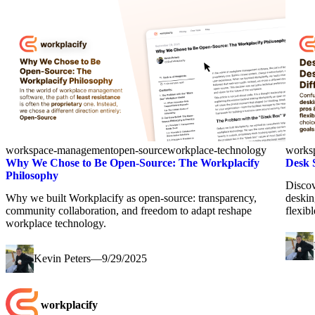
workspace-management
open-source
workplace-technology
works
Why We Chose to Be Open-Source: The Workplacify
Desk 
Philosophy
Discov
Why we built Workplacify as open-source: transparency,
deskin
community collaboration, and freedom to adapt reshape
flexib
workplace technology.
Kevin Peters
—
9/29/2025
workplacify