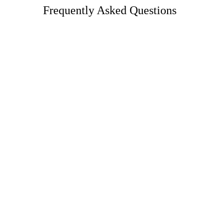
Frequently Asked Questions