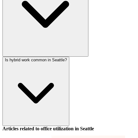
Is hybrid work common in Seattle?
Articles related to office utilization in
Seattle