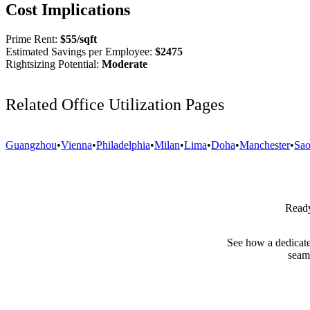
Cost Implications
Prime Rent:
$
55
/sqft
Estimated Savings per Employee:
$
2475
Rightsizing Potential:
Moderate
Related Office Utilization Pages
Guangzhou
•
Vienna
•
Philadelphia
•
Milan
•
Lima
•
Doha
•
Manchester
•
Sao
Ready
See how a dedicate
seam