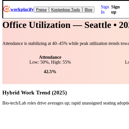
Sign
Sign
workplacify
Preise
Kostenlose Tools
Blog
In
up
Office Utilization —
Seattle
• 20
Attendance is stabilizing at
40
–
45
% while peak utilization trends tow
Attendance
Low: 50%, High: 55%
L
42.5%
Hybrid Work Trend (2025)
Bio-tech/Lab roles drive averages up; rapid unassigned seating adopt