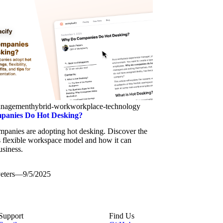
anagement
hybrid-work
workplace-technology
anies Do Hot Desking?
panies are adopting hot desking. Discover the
is flexible workspace model and how it can
usiness.
eters
—
9/5/2025
Support
Find Us