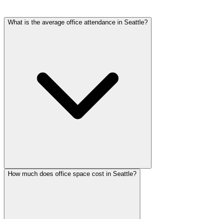
What is the average office attendance in Seattle?
How much does office space cost in Seattle?