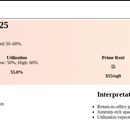
25
ard
50
–
60
%.
Utilization
Prime Rent
ow:
50
%, High:
60
%
55.0%
$
55
/sqft
Interpreta
ion
Return-to-office 
Amenity-rich spa
Utilization expect