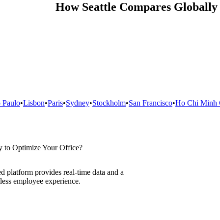
How
Seattle
Compares Globally
 Paulo
•
Lisbon
•
Paris
•
Sydney
•
Stockholm
•
San Francisco
•
Ho Chi Minh 
 to Optimize Your Office?
d platform provides real-time data and a
less employee experience.