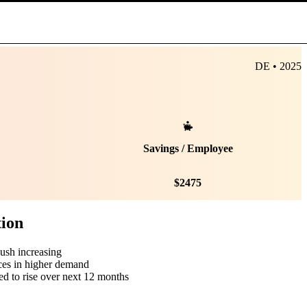
DE • 2025
Savings / Employee
$
2475
tion
push increasing
ces in higher demand
ed to rise over next 12 months