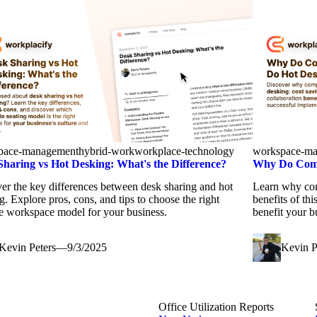
pace-management
hybrid-work
workplace-technology
workspace-m
Sharing vs Hot Desking: What's the Difference?
Why Do Comp
er the key differences between desk sharing and hot
Learn why com
g. Explore pros, cons, and tips to choose the right
benefits of th
le workspace model for your business.
benefit your b
Kevin Peters
—
9/3/2025
Kevin P
Office Utilization Reports