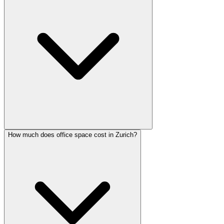
How much does office space cost in Zurich?