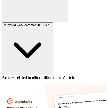
Is hybrid work common in Zurich?
Articles related to office utilization in
Zurich