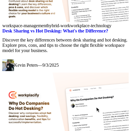
workspace-management
hybrid-work
workplace-technology
Desk Sharing vs Hot Desking: What's the Difference?
Discover the key differences between desk sharing and hot desking.
Explore pros, cons, and tips to choose the right flexible workspace
model for your business.
Kevin Peters
—
9/3/2025