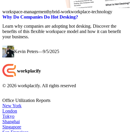
workspace-management
hybrid-work
workplace-technology
Why Do Companies Do Hot Desking?
Learn why companies are adopting hot desking. Discover the
benefits of this flexible workspace model and how it can benefit
your business.
Kevin Peters
—
9/5/2025
workplacify
©
2026
workplacify. All rights reserved
Office Utilization Reports
New York
London
Tokyo
Shanghai
Singapore