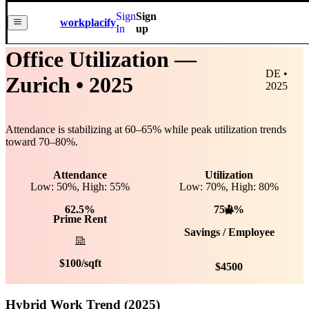
Sign
Sign
workplacify
In
up
Office Utilization —
DE •
Zurich
• 2025
2025
Attendance is stabilizing at
60
–
65
% while peak utilization trends
toward
70
–
80
%.
Attendance
Utilization
Low: 50%, High: 55%
Low:
70
%, High:
80
%
62.5%
75.0%
Prime Rent
Savings / Employee
$
100
/sqft
$
4500
Hybrid Work Trend (2025)