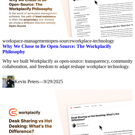
workspace-management
open-source
workplace-technology
Why We Chose to Be Open-Source: The Workplacify
Philosophy
Why we built Workplacify as open-source: transparency, community
collaboration, and freedom to adapt reshape workplace technology.
Kevin Peters
—
9/29/2025