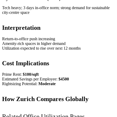
Tech heavy; 3 days in-office norm; strong demand for sustainable
city-centre space
Interpretation
Return-to-office push increasing
Amenity-rich spaces in higher demand
Utilization expected to rise over next 12 months
Cost Implications
Prime Rent:
$
100
/sqft
Estimated Savings per Employee:
$
4500
Rightsizing Potential:
Moderate
How
Zurich
Compares Globally
Related Office Utilization Pages