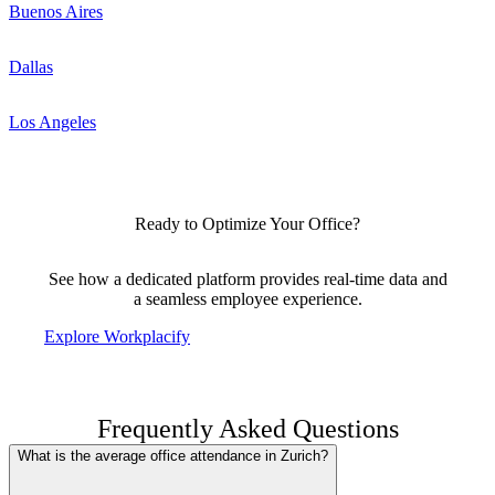
Buenos Aires
Dallas
Los Angeles
Ready to Optimize Your Office?
See how a dedicated platform provides real-time data and
a seamless employee experience.
Explore Workplacify
Frequently Asked Questions
What is the average office attendance in Zurich?