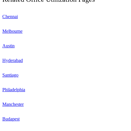
Chennai
Melbourne
Austin
Hyderabad
Santiago
Philadelphia
Manchester
Budapest