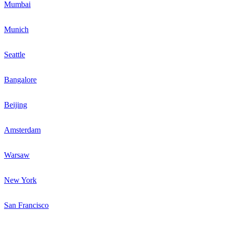
Mumbai
Munich
Seattle
Bangalore
Beijing
Amsterdam
Warsaw
New York
San Francisco