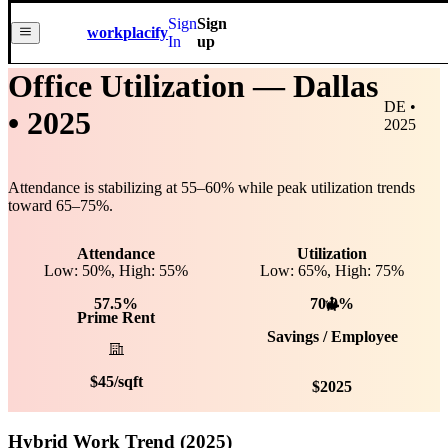
Sign
Sign
workplacify
In
up
Office Utilization —
Dallas
DE •
• 2025
2025
Attendance is stabilizing at
55
–
60
% while peak utilization trends
toward
65
–
75
%.
Attendance
Utilization
Low: 50%, High: 55%
Low:
65
%, High:
75
%
57.5%
70.0%
Prime Rent
Savings / Employee
$
45
/sqft
$
2025
Hybrid Work Trend (2025)