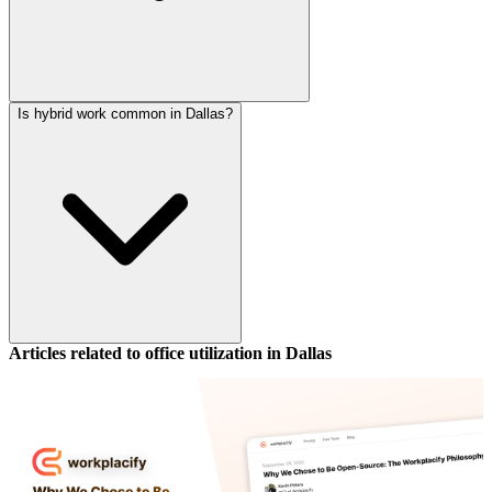
Is hybrid work common in Dallas?
Articles related to office utilization in
Dallas