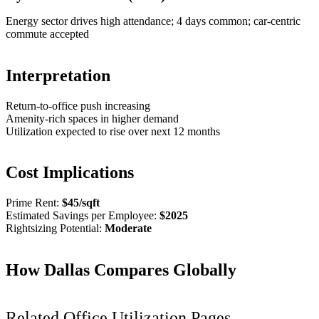
Energy sector drives high attendance; 4 days common; car-centric
commute accepted
Interpretation
Return-to-office push increasing
Amenity-rich spaces in higher demand
Utilization expected to rise over next 12 months
Cost Implications
Prime Rent:
$
45
/sqft
Estimated Savings per Employee:
$
2025
Rightsizing Potential:
Moderate
How
Dallas
Compares Globally
Related Office Utilization Pages