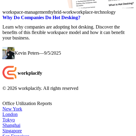
workspace-management
hybrid-work
workplace-technology
Why Do Companies Do Hot Desking?
Learn why companies are adopting hot desking. Discover the
benefits of this flexible workspace model and how it can benefit
your business.
Kevin Peters
—
9/5/2025
workplacify
©
2026
workplacify. All rights reserved
Office Utilization Reports
New York
London
Tokyo
Shanghai
Singapore