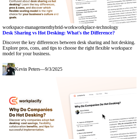
workspace-management
hybrid-work
workplace-technology
Desk Sharing vs Hot Desking: What's the Difference?
Discover the key differences between desk sharing and hot desking.
Explore pros, cons, and tips to choose the right flexible workspace
model for your business.
Kevin Peters
—
9/3/2025