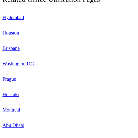
Hyderabad
Houston
Brisbane
Washington DC
Prague
Helsinki
Montreal
Abu Dhabi