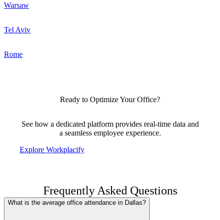
Warsaw
Tel Aviv
Rome
Ready to Optimize Your Office?
See how a dedicated platform provides real-time data and
a seamless employee experience.
Explore Workplacify
Frequently Asked Questions
What is the average office attendance in Dallas?