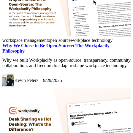
workspace-management
open-source
workplace-technology
Why We Chose to Be Open-Source: The Workplacify
Philosophy
Why we built Workplacify as open-source: transparency, community
collaboration, and freedom to adapt reshape workplace technology.
Kevin Peters
—
9/29/2025