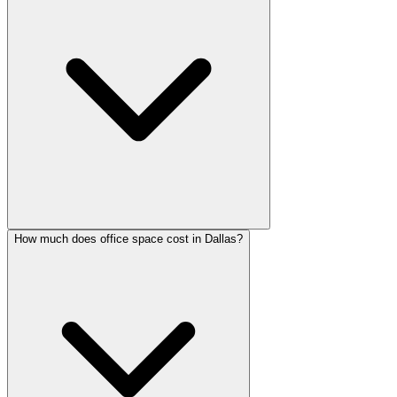
How much does office space cost in Dallas?