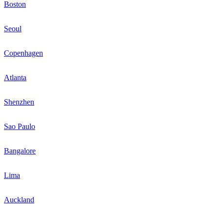
Boston
Seoul
Copenhagen
Atlanta
Shenzhen
Sao Paulo
Bangalore
Lima
Auckland