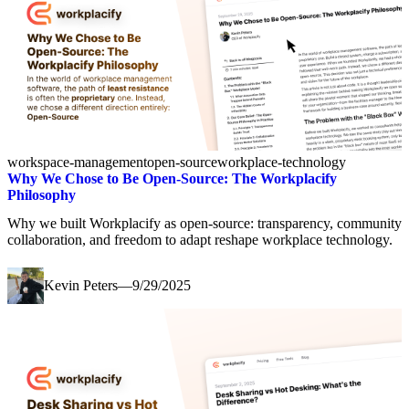
workspace-management
open-source
workplace-technology
Why We Chose to Be Open-Source: The Workplacify
Philosophy
Why we built Workplacify as open-source: transparency, community
collaboration, and freedom to adapt reshape workplace technology.
Kevin Peters
—
9/29/2025