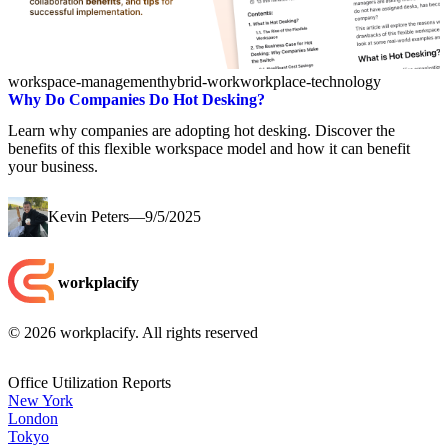
workspace-management
hybrid-work
workplace-technology
Why Do Companies Do Hot Desking?
Learn why companies are adopting hot desking. Discover the
benefits of this flexible workspace model and how it can benefit
your business.
Kevin Peters
—
9/5/2025
workplacify
©
2026
workplacify. All rights reserved
Office Utilization Reports
New York
London
Tokyo