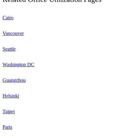
Cairo
Vancouver
Seattle
Washington DC
Guangzhou
Helsinki
Taipei
Paris