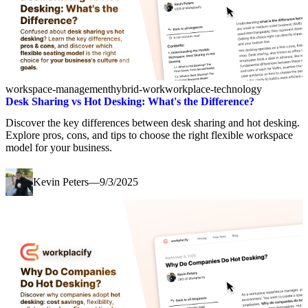
workspace-management
hybrid-work
workplace-technology
Desk Sharing vs Hot Desking: What's the Difference?
Discover the key differences between desk sharing and hot desking.
Explore pros, cons, and tips to choose the right flexible workspace
model for your business.
Kevin Peters
—
9/3/2025