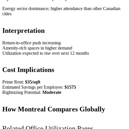
Energy sector dominance; higher attendance than other Canadian
cities
Interpretation
Return-to-office push increasing
Amenity-rich spaces in higher demand
Utilization expected to rise over next 12 months
Cost Implications
Prime Rent:
$
35
/sqft
Estimated Savings per Employee:
$
1575
Rightsizing Potential:
Moderate
How
Montreal
Compares Globally
Related Office Utilization Pages