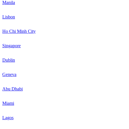
Manila
Lisbon
Ho Chi Minh City
Singapore
Dublin
Geneva
Abu Dhabi
Miami
Lagos