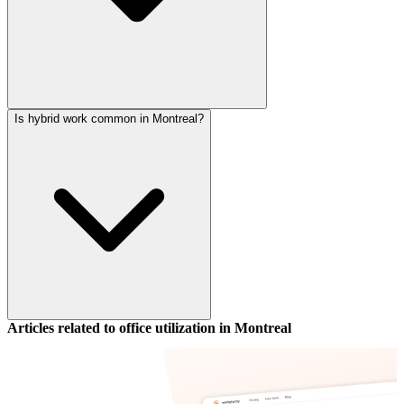
Is hybrid work common in Montreal?
Articles related to office utilization in
Montreal