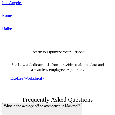
Los Angeles
Rome
Dallas
Ready to Optimize Your Office?
See how a dedicated platform provides real-time data and
a seamless employee experience.
Explore Workplacify
Frequently Asked Questions
What is the average office attendance in Montreal?