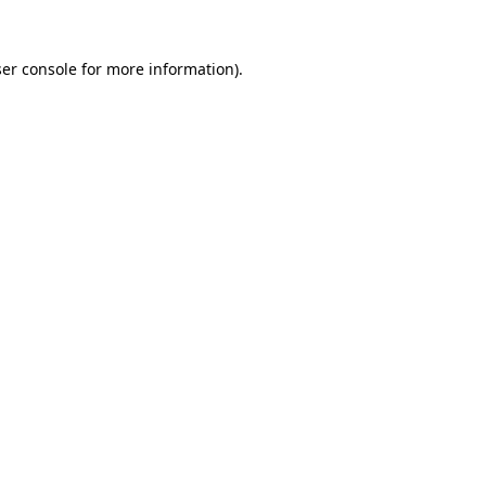
er console for more information)
.