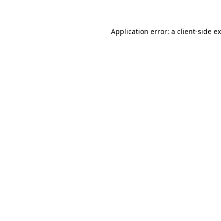
Application error: a client-side 