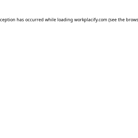
exception has occurred
while loading
workplacify.com
(see the brows