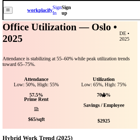
Sign
Sign
workplacify
In
up
Office Utilization —
Oslo
•
DE •
2025
2025
Attendance is stabilizing at
55
–
60
% while peak utilization trends
toward
65
–
75
%.
Attendance
Utilization
Low: 50%, High: 55%
Low:
65
%, High:
75
%
57.5%
70.0%
Prime Rent
Savings / Employee
$
65
/sqft
$
2925
Hybrid Work Trend (2025)