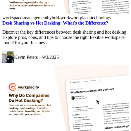
workspace-management
hybrid-work
workplace-technology
Desk Sharing vs Hot Desking: What's the Difference?
Discover the key differences between desk sharing and hot desking.
Explore pros, cons, and tips to choose the right flexible workspace
model for your business.
Kevin Peters
—
9/3/2025