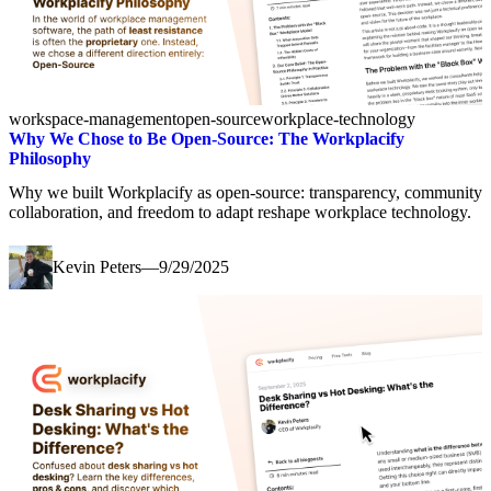
workspace-management
open-source
workplace-technology
Why We Chose to Be Open-Source: The Workplacify
Philosophy
Why we built Workplacify as open-source: transparency, community
collaboration, and freedom to adapt reshape workplace technology.
Kevin Peters
—
9/29/2025