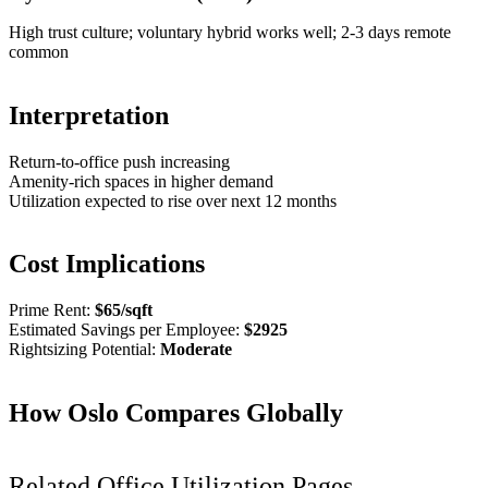
High trust culture; voluntary hybrid works well; 2-3 days remote
common
Interpretation
Return-to-office push increasing
Amenity-rich spaces in higher demand
Utilization expected to rise over next 12 months
Cost Implications
Prime Rent:
$
65
/sqft
Estimated Savings per Employee:
$
2925
Rightsizing Potential:
Moderate
How
Oslo
Compares Globally
Related Office Utilization Pages