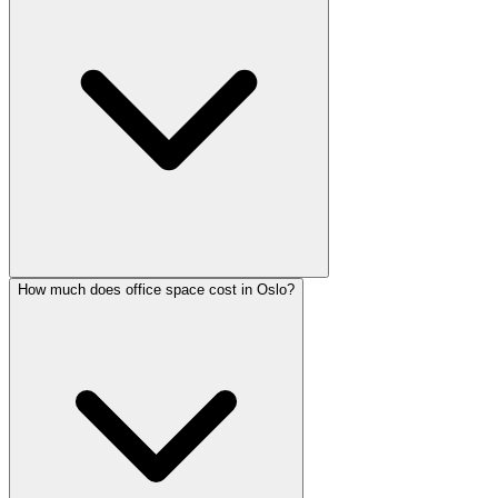
How much does office space cost in Oslo?