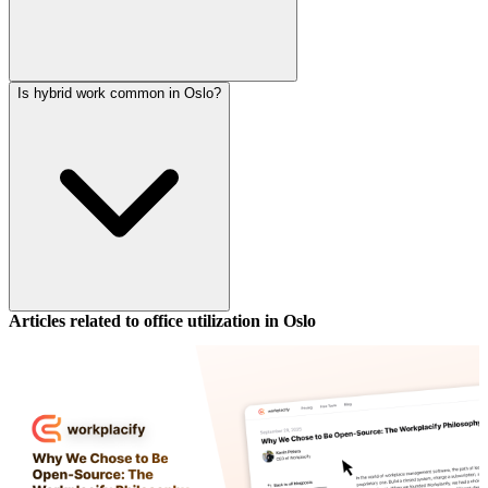
Is hybrid work common in Oslo?
Articles related to office utilization in
Oslo