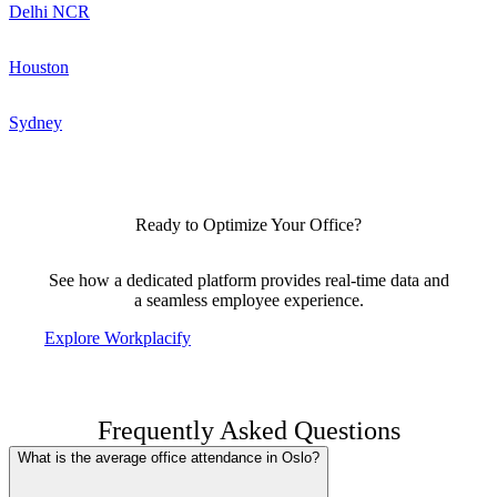
Delhi NCR
Houston
Sydney
Ready to Optimize Your Office?
See how a dedicated platform provides real-time data and
a seamless employee experience.
Explore Workplacify
Frequently Asked Questions
What is the average office attendance in Oslo?