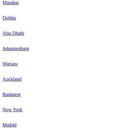
Mumbai
Dublin
Abu Dhabi
Johannesburg
Warsaw
Auckland
Budapest
New York
Madrid