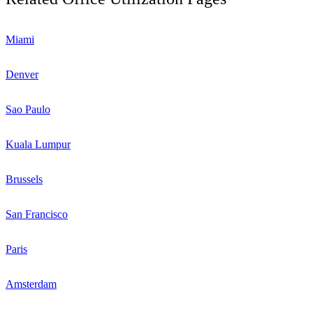
Miami
Denver
Sao Paulo
Kuala Lumpur
Brussels
San Francisco
Paris
Amsterdam