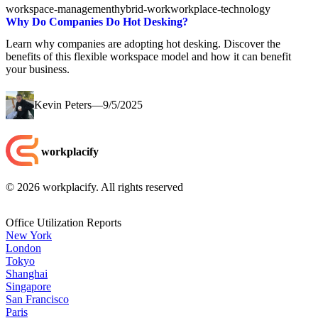
workspace-management
hybrid-work
workplace-technology
Why Do Companies Do Hot Desking?
Learn why companies are adopting hot desking. Discover the
benefits of this flexible workspace model and how it can benefit
your business.
Kevin Peters
—
9/5/2025
workplacify
©
2026
workplacify. All rights reserved
Office Utilization Reports
New York
London
Tokyo
Shanghai
Singapore
San Francisco
Paris