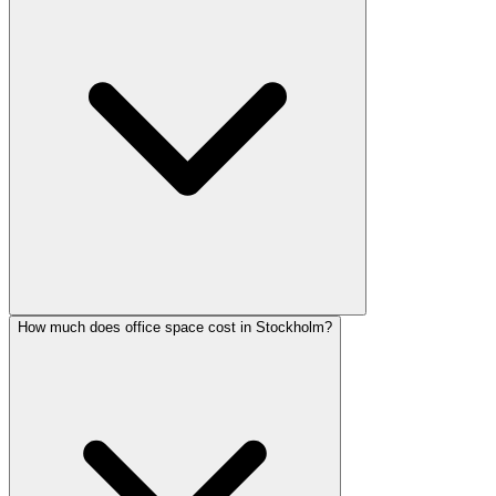
How much does office space cost in Stockholm?