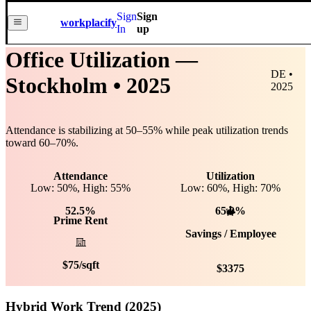
Sign
Sign
workplacify
In
up
Office Utilization —
DE •
Stockholm
• 2025
2025
Attendance is stabilizing at
50
–
55
% while peak utilization trends
toward
60
–
70
%.
Attendance
Utilization
Low: 50%, High: 55%
Low:
60
%, High:
70
%
52.5%
65.0%
Prime Rent
Savings / Employee
$
75
/sqft
$
3375
Hybrid Work Trend (2025)