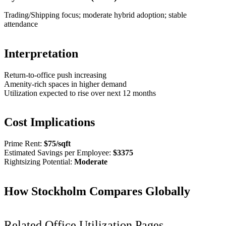
Trading/Shipping focus; moderate hybrid adoption; stable
attendance
Interpretation
Return-to-office push increasing
Amenity-rich spaces in higher demand
Utilization expected to rise over next 12 months
Cost Implications
Prime Rent:
$
75
/sqft
Estimated Savings per Employee:
$
3375
Rightsizing Potential:
Moderate
How
Stockholm
Compares Globally
Related Office Utilization Pages