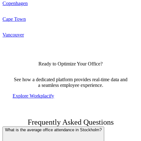
Copenhagen
Cape Town
Vancouver
Ready to Optimize Your Office?
See how a dedicated platform provides real-time data and
a seamless employee experience.
Explore Workplacify
Frequently Asked Questions
What is the average office attendance in Stockholm?