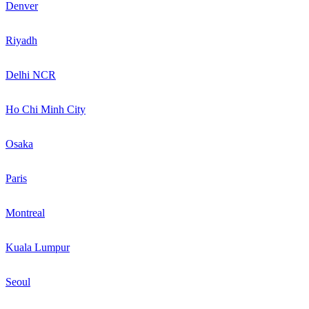
Denver
Riyadh
Delhi NCR
Ho Chi Minh City
Osaka
Paris
Montreal
Kuala Lumpur
Seoul