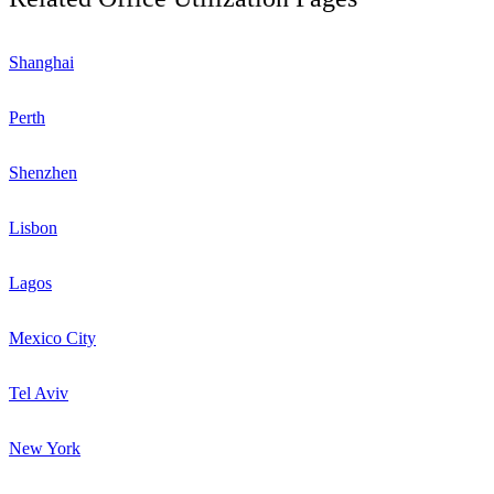
Shanghai
Perth
Shenzhen
Lisbon
Lagos
Mexico City
Tel Aviv
New York