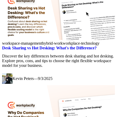
workspace-management
hybrid-work
workplace-technology
Desk Sharing vs Hot Desking: What's the Difference?
Discover the key differences between desk sharing and hot desking.
Explore pros, cons, and tips to choose the right flexible workspace
model for your business.
Kevin Peters
—
9/3/2025