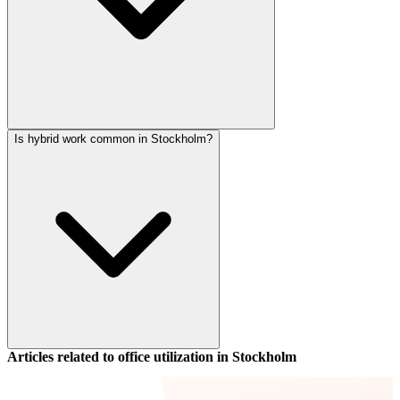
Is hybrid work common in Stockholm?
Articles related to office utilization in
Stockholm