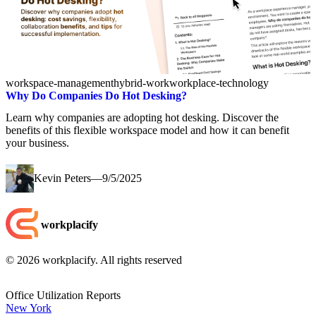
workspace-management
hybrid-work
workplace-technology
Why Do Companies Do Hot Desking?
Learn why companies are adopting hot desking. Discover the
benefits of this flexible workspace model and how it can benefit
your business.
Kevin Peters
—
9/5/2025
workplacify
©
2026
workplacify. All rights reserved
Office Utilization Reports
New York