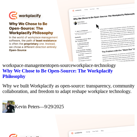
workspace-management
open-source
workplace-technology
Why We Chose to Be Open-Source: The Workplacify
Philosophy
Why we built Workplacify as open-source: transparency, community
collaboration, and freedom to adapt reshape workplace technology.
Kevin Peters
—
9/29/2025