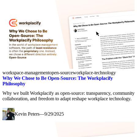
workspace-management
open-source
workplace-technology
Why We Chose to Be Open-Source: The Workplacify
Philosophy
Why we built Workplacify as open-source: transparency, community
collaboration, and freedom to adapt reshape workplace technology.
Kevin Peters
—
9/29/2025