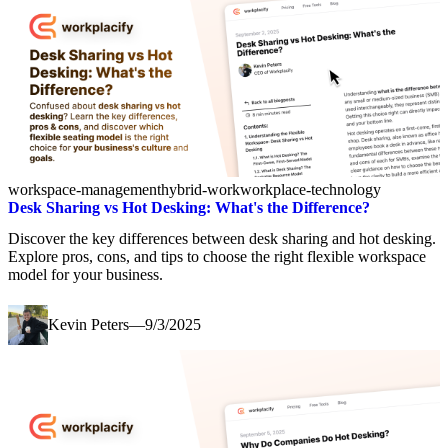
workspace-management
hybrid-work
workplace-technology
Desk Sharing vs Hot Desking: What's the Difference?
Discover the key differences between desk sharing and hot desking.
Explore pros, cons, and tips to choose the right flexible workspace
model for your business.
Kevin Peters
—
9/3/2025