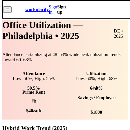
Sign
Sign
workplacify
In
up
Office Utilization —
DE •
Philadelphia
• 2025
2025
Attendance is stabilizing at
48
–
53
% while peak utilization trends
toward
60
–
68
%.
Attendance
Utilization
Low: 50%, High: 55%
Low:
60
%, High:
68
%
50.5%
64.0%
Prime Rent
Savings / Employee
$
40
/sqft
$
1800
Hybrid Work Trend (2025)