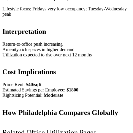
Lifestyle focus; Fridays very low occupancy; Tuesday-Wednesday
peak
Interpretation
Return-to-office push increasing
Amenity-rich spaces in higher demand
Utilization expected to rise over next 12 months
Cost Implications
Prime Rent:
$
40
/sqft
Estimated Savings per Employee:
$
1800
Rightsizing Potential:
Moderate
How
Philadelphia
Compares Globally
Related Office Utilization Pages