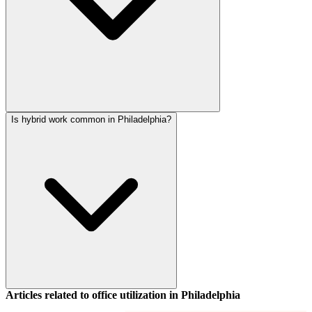
Is hybrid work common in Philadelphia?
Articles related to office utilization in
Philadelphia