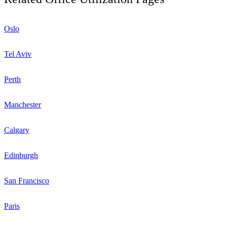
Oslo
Tel Aviv
Perth
Manchester
Calgary
Edinburgh
San Francisco
Paris