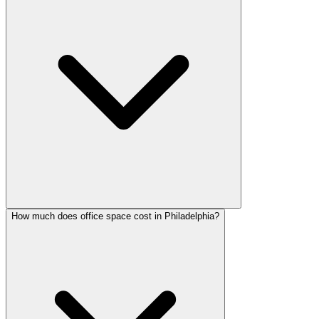
How much does office space cost in Philadelphia?