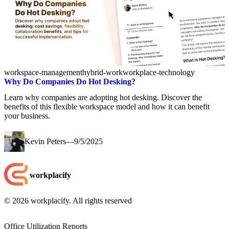
workspace-management
hybrid-work
workplace-technology
Why Do Companies Do Hot Desking?
Learn why companies are adopting hot desking. Discover the
benefits of this flexible workspace model and how it can benefit
your business.
Kevin Peters
—
9/5/2025
workplacify
©
2026
workplacify. All rights reserved
Office Utilization Reports