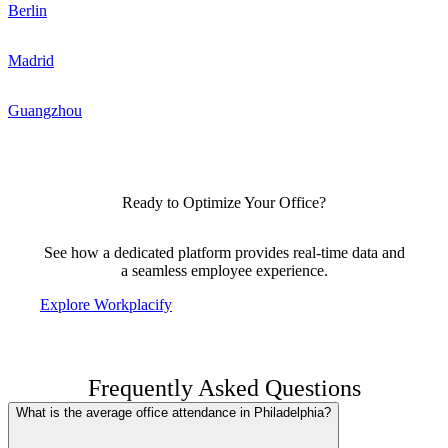
Berlin
Madrid
Guangzhou
Ready to Optimize Your Office?
See how a dedicated platform provides real-time data and
a seamless employee experience.
Explore Workplacify
Frequently Asked Questions
What is the average office attendance in Philadelphia?