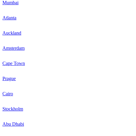
Mumbai
Atlanta
Auckland
Amsterdam
Cape Town
Prague
Cairo
Stockholm
Abu Dhabi