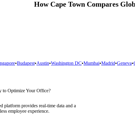
How
Cape Town
Compares Glob
ingapore
•
Budapest
•
Austin
•
Washington DC
•
Mumbai
•
Madrid
•
Geneva
•
 to Optimize Your Office?
d platform provides real-time data and a
less employee experience.