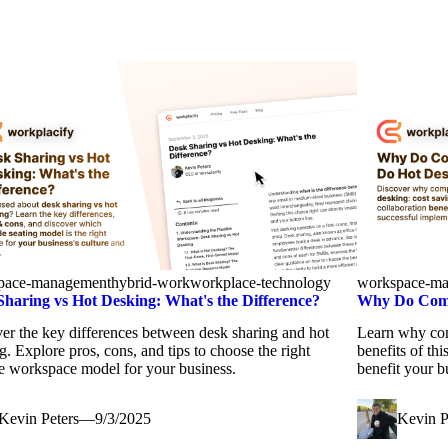
pace-management
hybrid-work
workplace-technology
workspace-m
Sharing vs Hot Desking: What's the Difference?
Why Do Comp
er the key differences between desk sharing and hot
Learn why com
g. Explore pros, cons, and tips to choose the right
benefits of th
le workspace model for your business.
benefit your b
Kevin Peters
—
9/3/2025
Kevin P