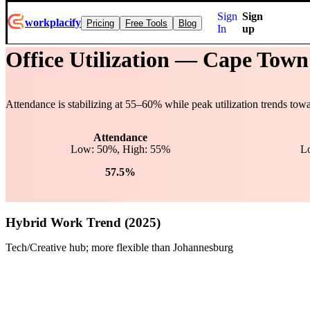
Sign
Sign
workplacify
Pricing
Free Tools
Blog
In
up
Office Utilization —
Cape Town
Attendance is stabilizing at
55
–
60
% while peak utilization trends tow
Attendance
Low: 50%, High: 55%
L
57.5%
Hybrid Work Trend (2025)
Tech/Creative hub; more flexible than Johannesburg