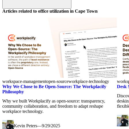
Articles related to office utilization in
Cape Town
workspace-management
open-source
workplace-technology
works
Why We Chose to Be Open-Source: The Workplacify
Desk 
Philosophy
Discov
Why we built Workplacify as open-source: transparency,
deskin
community collaboration, and freedom to adapt reshape
flexib
workplace technology.
Kevin Peters
—
9/29/2025