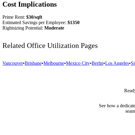
Cost Implications
Prime Rent:
$
30
/sqft
Estimated Savings per Employee:
$
1350
Rightsizing Potential:
Moderate
Related Office Utilization Pages
Vancouver
•
Brisbane
•
Melbourne
•
Mexico City
•
Berlin
•
Los Angeles
•
S
Ready
See how a dedicate
seam