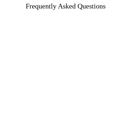
Frequently Asked Questions