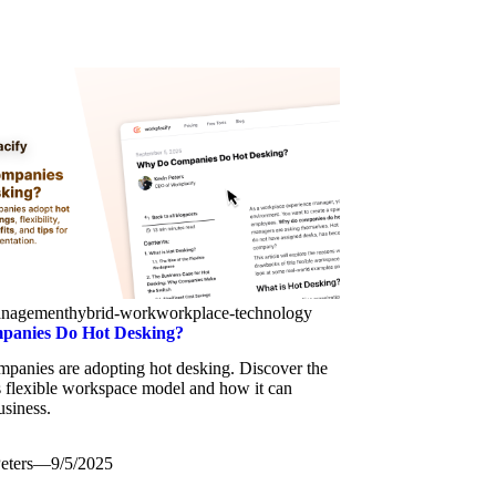
anagement
hybrid-work
workplace-technology
anies Do Hot Desking?
panies are adopting hot desking. Discover the
is flexible workspace model and how it can
usiness.
eters
—
9/5/2025