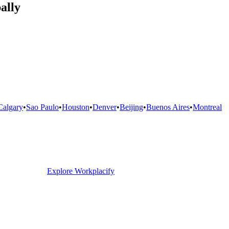
ally
Calgary
•
Sao Paulo
•
Houston
•
Denver
•
Beijing
•
Buenos Aires
•
Montreal
Explore Workplacify