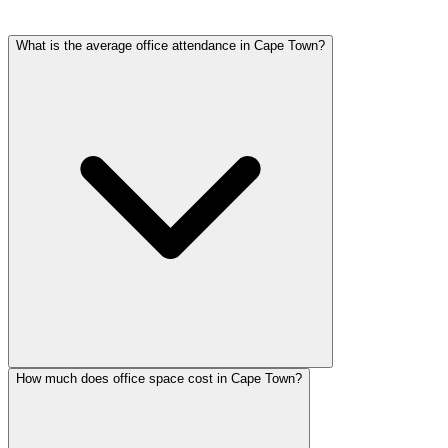
What is the average office attendance in Cape Town?
How much does office space cost in Cape Town?