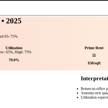
• 2025
ard
65
–
75
%.
Utilization
Prime Rent
ow:
65
%, High:
75
%
70.0%
$
30
/sqft
Interpreta
Return-to-office 
Amenity-rich spa
Utilization expect