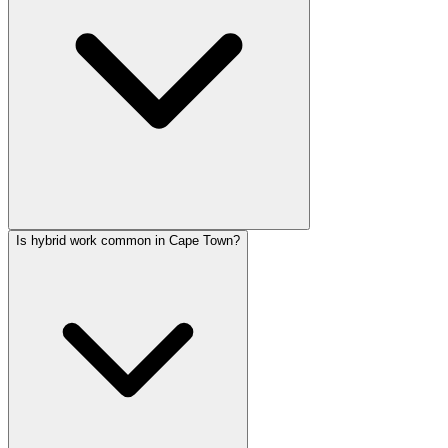
Is hybrid work common in Cape Town?