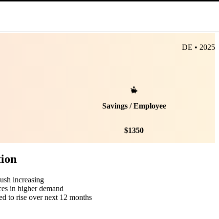
DE • 2025
Savings / Employee
$
1350
tion
push increasing
ces in higher demand
ed to rise over next 12 months