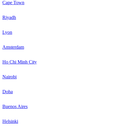
Cape Town
Riyadh
Lyon
Amsterdam
Ho Chi Minh City
Nairobi
Doha
Buenos Aires
Helsinki