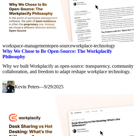
workspace-management
open-source
workplace-technology
Why We Chose to Be Open-Source: The Workplacify
Philosophy
Why we built Workplacify as open-source: transparency, community
collaboration, and freedom to adapt reshape workplace technology.
Kevin Peters
—
9/29/2025