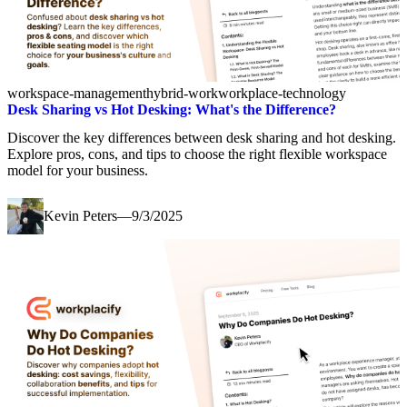
workspace-management
hybrid-work
workplace-technology
Desk Sharing vs Hot Desking: What's the Difference?
Discover the key differences between desk sharing and hot desking.
Explore pros, cons, and tips to choose the right flexible workspace
model for your business.
Kevin Peters
—
9/3/2025