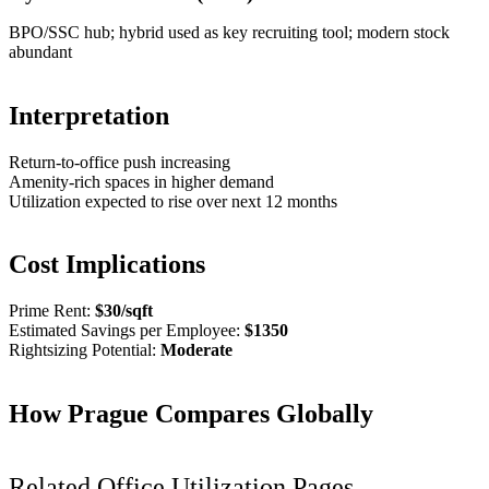
BPO/SSC hub; hybrid used as key recruiting tool; modern stock
abundant
Interpretation
Return-to-office push increasing
Amenity-rich spaces in higher demand
Utilization expected to rise over next 12 months
Cost Implications
Prime Rent:
$
30
/sqft
Estimated Savings per Employee:
$
1350
Rightsizing Potential:
Moderate
How
Prague
Compares Globally
Related Office Utilization Pages