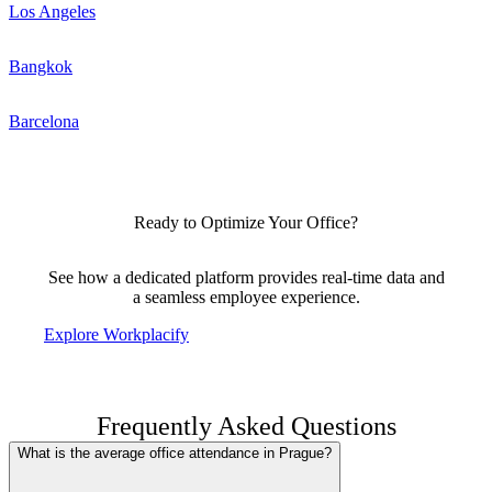
Los Angeles
Bangkok
Barcelona
Ready to Optimize Your Office?
See how a dedicated platform provides real-time data and
a seamless employee experience.
Explore Workplacify
Frequently Asked Questions
What is the average office attendance in Prague?