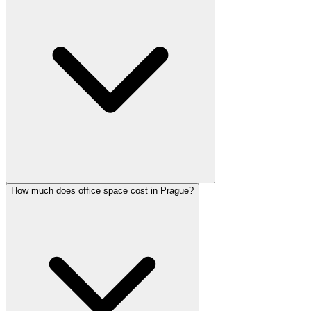
How much does office space cost in Prague?