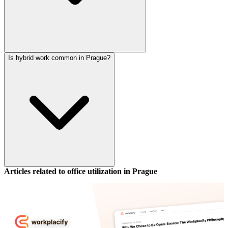
Is hybrid work common in Prague?
Articles related to office utilization in
Prague