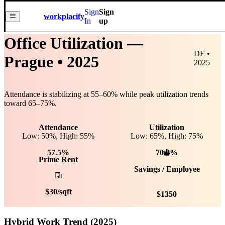
Sign
Sign
workplacify
In
up
Office Utilization —
DE •
Prague
• 2025
2025
Attendance is stabilizing at
55
–
60
% while peak utilization trends
toward
65
–
75
%.
Attendance
Utilization
Low: 50%, High: 55%
Low:
65
%, High:
75
%
57.5%
70.0%
Prime Rent
Savings / Employee
$
30
/sqft
$
1350
Hybrid Work Trend (2025)