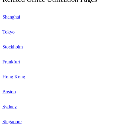
Shanghai
Tokyo
Stockholm
Frankfurt
Hong Kong
Boston
Sydney
Singapore