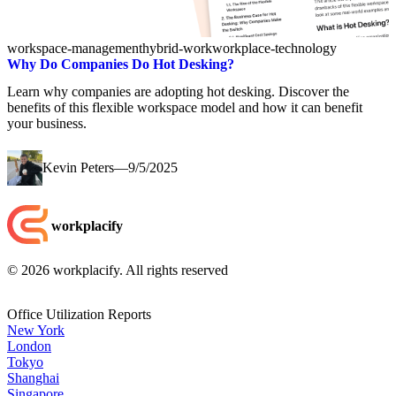
workspace-management
hybrid-work
workplace-technology
Why Do Companies Do Hot Desking?
Learn why companies are adopting hot desking. Discover the
benefits of this flexible workspace model and how it can benefit
your business.
Kevin Peters
—
9/5/2025
workplacify
©
2026
workplacify. All rights reserved
Office Utilization Reports
New York
London
Tokyo
Shanghai
Singapore